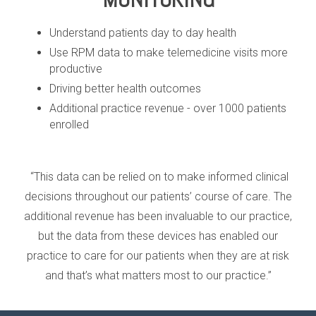
Understand patients day to day health
Use RPM data to make telemedicine visits more
productive
Driving better health outcomes
Additional practice revenue - over 1000 patients
enrolled
“This data can be relied on to make informed clinical
decisions throughout our patients’ course of care. The
additional revenue has been invaluable to our practice,
but the data from these devices has enabled our
practice to care for our patients when they are at risk
and that’s what matters most to our practice.”